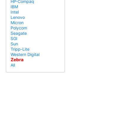
HP-Compaq
IBM
Intel
Lenovo
Micron
Polycom
Seagate
SGI
Sun
Tripp-Lite
Western Digital
Zebra
All