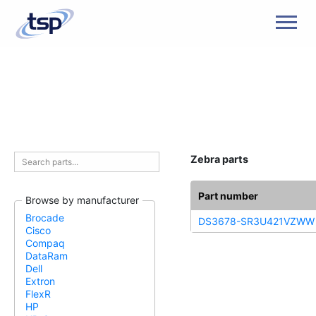
Men
Zebra parts
Part number
Browse by manufacturer
Brocade
DS3678-SR3U421VZWW
Cisco
Compaq
DataRam
Dell
Extron
FlexR
HP