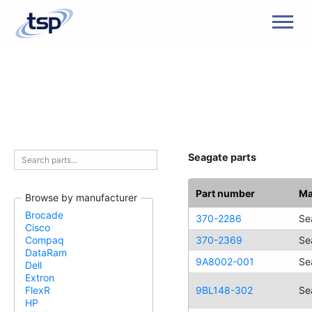
Men
Seagate parts
Part number
Ma
Browse by manufacturer
Brocade
370-2286
Se
Cisco
370-2369
Se
Compaq
DataRam
9A8002-001
Se
Dell
Extron
9BL148-302
Se
FlexR
HP