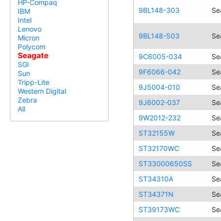
HP-Compaq
9BL148-303
Se
IBM
Intel
Lenovo
9BL148-503
Se
Micron
Polycom
Seagate
9C6005-034
Se
SGI
9F6066-042
Se
Sun
Tripp-Lite
9J5004-010
Se
Western Digital
Zebra
9J6002-037
Se
All
9W2012-232
Se
ST32155W
Se
ST32170WC
Se
ST33000650SS
Se
ST34310A
Se
ST34371N
Se
ST39173WC
Se