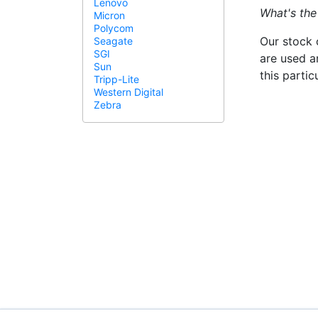
Lenovo
What's the
Micron
Polycom
Our stock 
Seagate
SGI
are used a
Sun
this parti
Tripp-Lite
Western Digital
Zebra