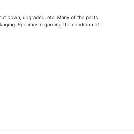
hut down, upgraded, etc. Many of the parts
aging. Specifics regarding the condition of