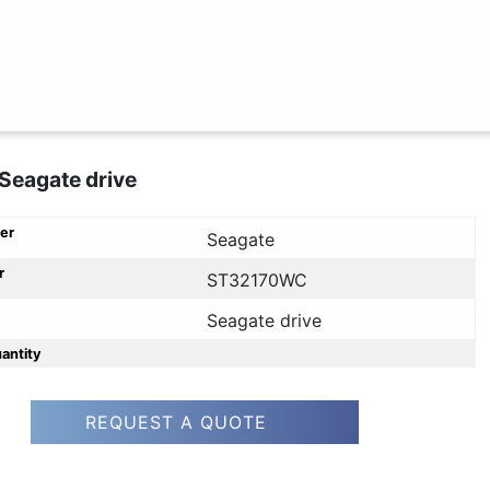
Seagate drive
er
Seagate
r
ST32170WC
Seagate drive
uantity
REQUEST A QUOTE