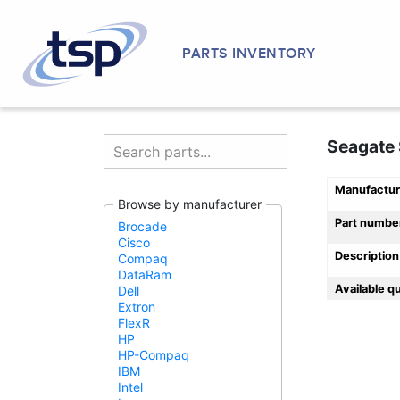
PARTS INVENTORY
Seagate 
Manufactur
Browse by manufacturer
Part numbe
Brocade
Cisco
Description
Compaq
DataRam
Available q
Dell
Extron
FlexR
HP
HP-Compaq
IBM
Intel