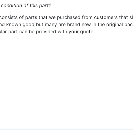
 condition of this part?
consists of parts that we purchased from customers that s
nd known good but many are brand new in the original pack
cular part can be provided with your quote.