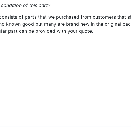
 condition of this part?
consists of parts that we purchased from customers that s
nd known good but many are brand new in the original pack
cular part can be provided with your quote.