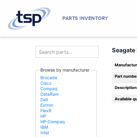
PARTS INVENTORY
Seagate 
Manufactur
Browse by manufacturer
Part numbe
Brocade
Cisco
Description
Compaq
DataRam
Available q
Dell
Extron
FlexR
HP
HP-Compaq
IBM
Intel