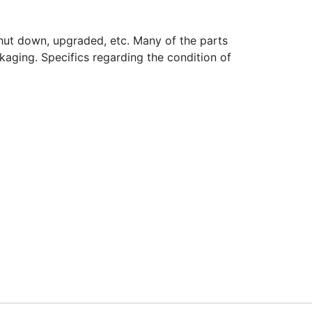
hut down, upgraded, etc. Many of the parts
aging. Specifics regarding the condition of