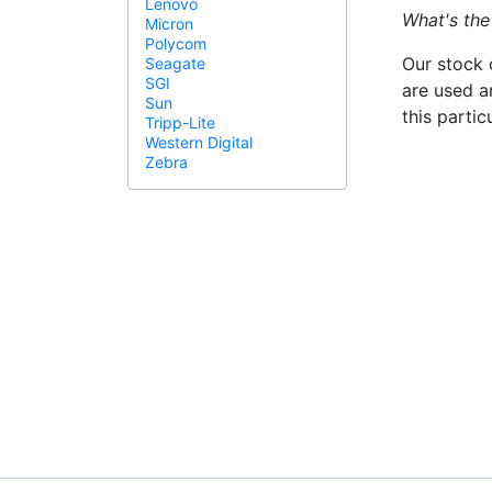
Lenovo
What's the
Micron
Polycom
Our stock 
Seagate
SGI
are used a
Sun
this parti
Tripp-Lite
Western Digital
Zebra