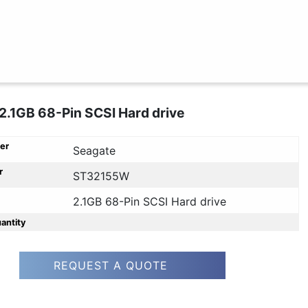
2.1GB 68-Pin SCSI Hard drive
er
Seagate
r
ST32155W
2.1GB 68-Pin SCSI Hard drive
uantity
REQUEST A QUOTE