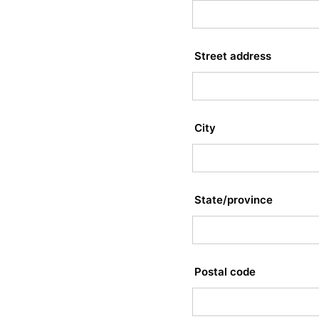
Street address
City
State/province
Postal code