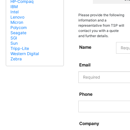
HP-Compaq
IBM
Intel
Please provide the following
Lenovo
information and a
Micron
representative from TSP will
Polycom
contact you with a quote
Seagate
and further details.
SGI
Sun
Name
Tripp-Lite
Western Digital
Zebra
Email
Phone
Company