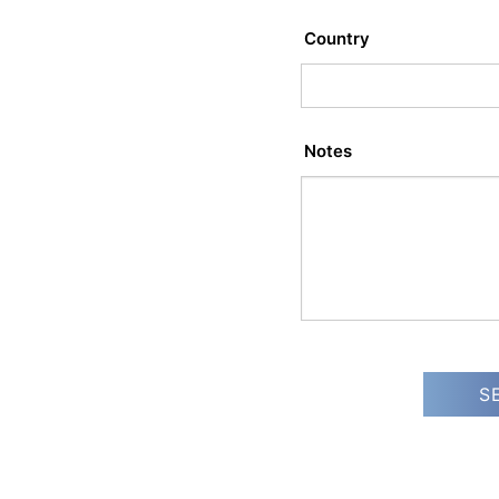
Country
Notes