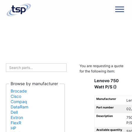
Men
You are requesting a quote
for the following item:
Lenovo 750
Browse by manufacturer
Watt P/S ()
Brocade
Cisco
Manufacturer
Le
Compaq
DataRam
Part number
02
Dell
Description
Extron
750
FlexR
P/S
HP
Available quantity
51