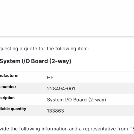
questing a quote for the following item:
System I/O Board (2-way)
ufacturer
HP
t number
228494-001
cription
System I/O Board (2-way)
ilable quantity
133863
vide the following information and a representative from T