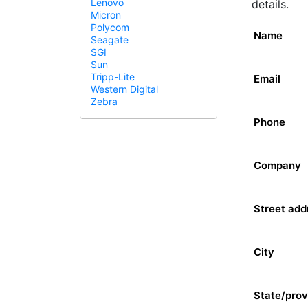
Lenovo
details.
Micron
Polycom
Name
Seagate
SGI
Sun
Tripp-Lite
Email
Western Digital
Zebra
Phone
Company
Street add
City
State/prov