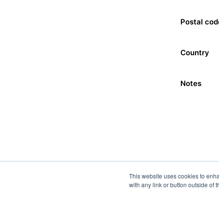
Postal cod
Country
Notes
This website uses cookies to enha
with any link or button outside of 