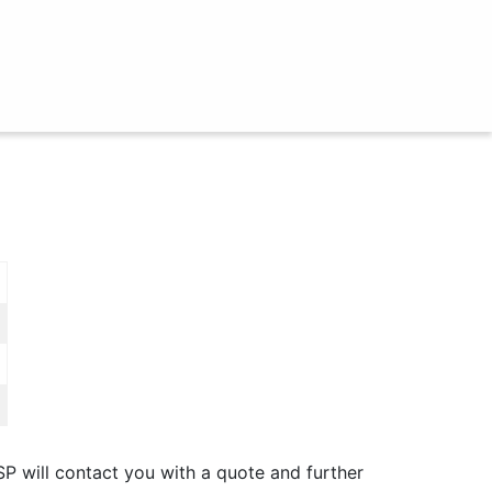
SP will contact you with a quote and further