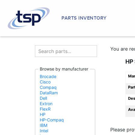
PARTS INVENTORY
You are re
HP 
Browse by manufacturer
Man
Brocade
Cisco
Compaq
Par
DataRam
Dell
Des
Extron
FlexR
Ava
HP
HP-Compaq
IBM
Please pro
Intel