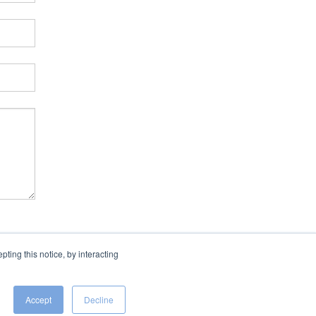
ing this notice, by interacting
Accept
Decline