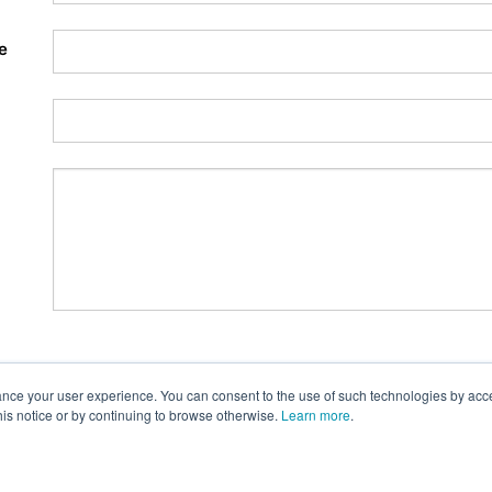
e
nce your user experience. You can consent to the use of such technologies by accept
this notice or by continuing to browse otherwise.
Learn more
.