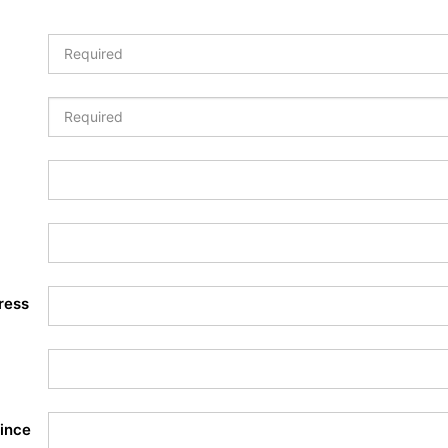
ress
ince