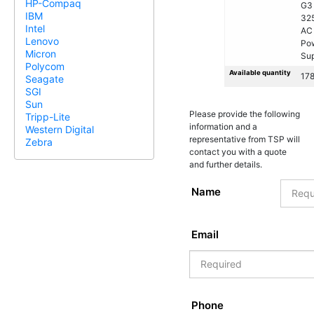
HP-Compaq
G3
IBM
32
Intel
AC
Lenovo
Po
Micron
Sup
Polycom
Available quantity
17
Seagate
SGI
Sun
Please provide the following
Tripp-Lite
information and a
Western Digital
representative from TSP will
Zebra
contact you with a quote
and further details.
Name
Email
Phone