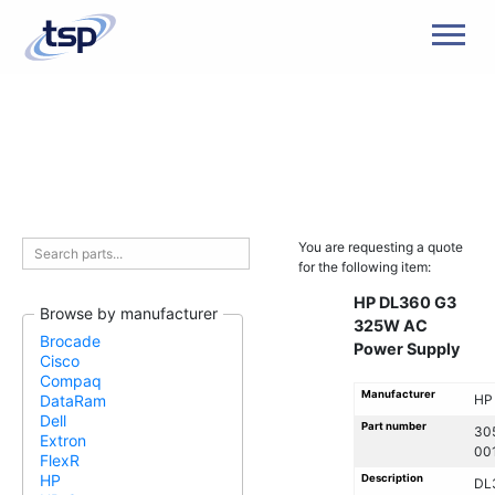
Men
You are requesting a quote
for the following item:
HP DL360 G3
Browse by manufacturer
325W AC
Brocade
Power Supply
Cisco
Compaq
Manufacturer
HP
DataRam
Dell
Part number
30
Extron
00
FlexR
HP
Description
DL