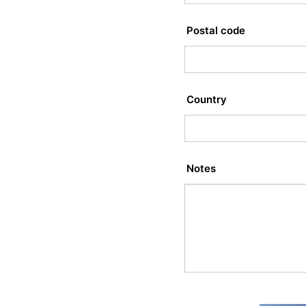
Postal code
Country
Notes