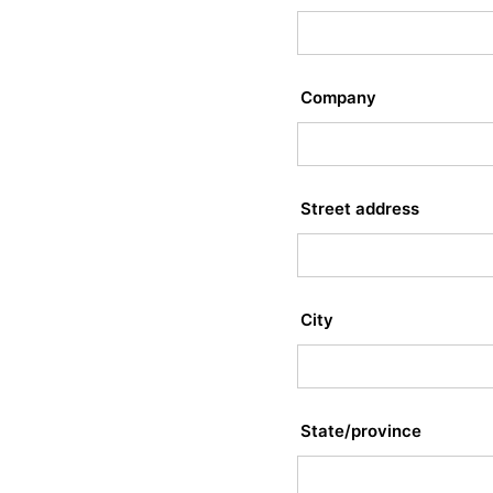
Company
Street address
City
State/province