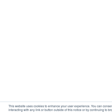
This website uses cookies to enhance your user experience. You can consent 
interacting with any link or button outside of this notice or by continuing to 