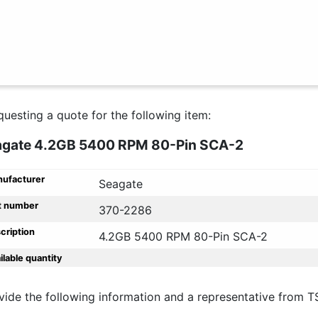
questing a quote for the following item:
agate 4.2GB 5400 RPM 80-Pin SCA-2
ufacturer
Seagate
t number
370-2286
cription
4.2GB 5400 RPM 80-Pin SCA-2
ilable quantity
vide the following information and a representative from T