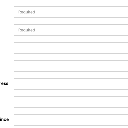
ress
ince