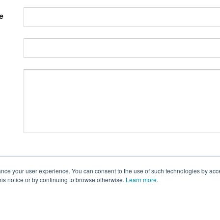
e
nce your user experience. You can consent to the use of such technologies by accept
this notice or by continuing to browse otherwise.
Learn more
.