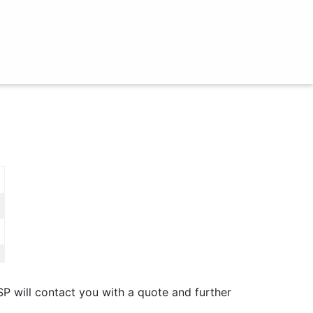
SP will contact you with a quote and further