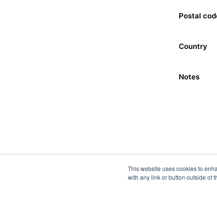
Postal cod
Country
Notes
This website uses cookies to enha
with any link or button outside of 