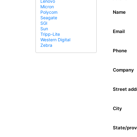
Lenovo
Micron
Name
Polycom
Seagate
SGI
Sun
Email
Tripp-Lite
Western Digital
Zebra
Phone
Company
Street add
City
State/prov