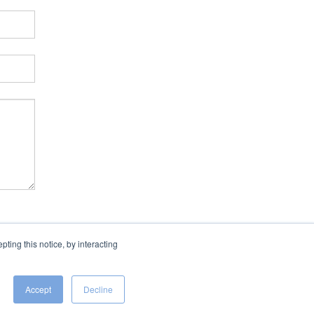
ing this notice, by interacting
Accept
Decline