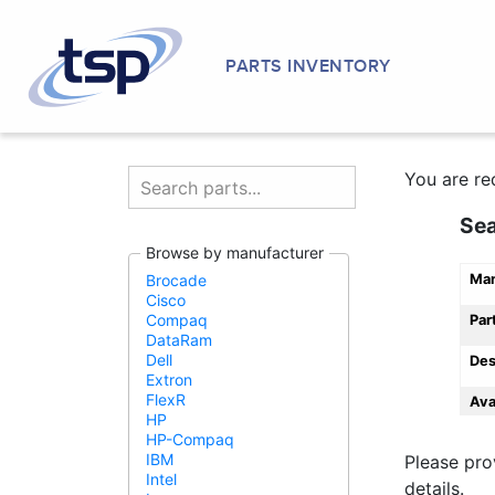
PARTS INVENTORY
You are re
Se
Browse by manufacturer
Man
Brocade
Cisco
Compaq
Par
DataRam
Dell
Des
Extron
FlexR
Ava
HP
HP-Compaq
IBM
Please pro
Intel
details.