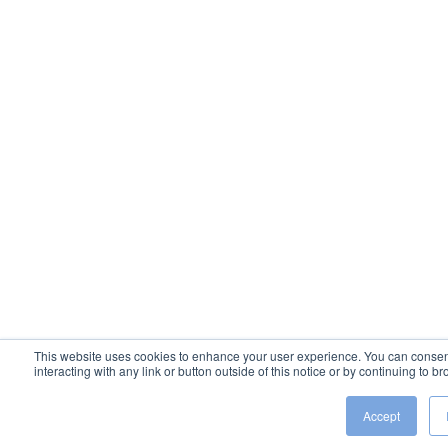
This website uses cookies to enhance your user experience. You can consent 
interacting with any link or button outside of this notice or by continuing to 
Accept