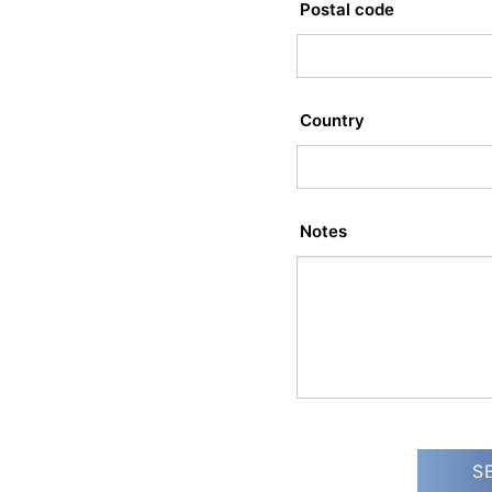
Postal code
Country
Notes