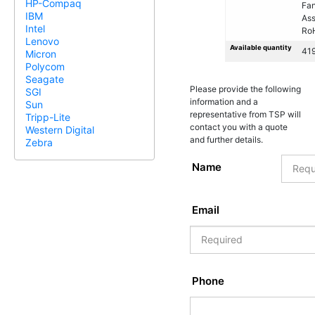
HP-Compaq
Fa
IBM
As
Intel
Ro
Lenovo
Available quantity
41
Micron
Polycom
Seagate
Please provide the following
SGI
information and a
Sun
representative from TSP will
Tripp-Lite
contact you with a quote
Western Digital
and further details.
Zebra
Name
Email
Phone