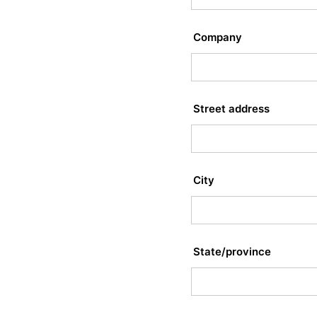
Company
Street address
City
State/province