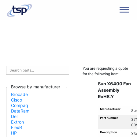
Men
You are requesting a quote
for the following item:
Sun X6400 Fan
Browse by manufacturer
Assembly
Brocade
RoHS:Y
Cisco
Compaq
Manufacturer
Su
DataRam
Dell
Part number
37
Extron
00
FlexR
HP
Description
X6