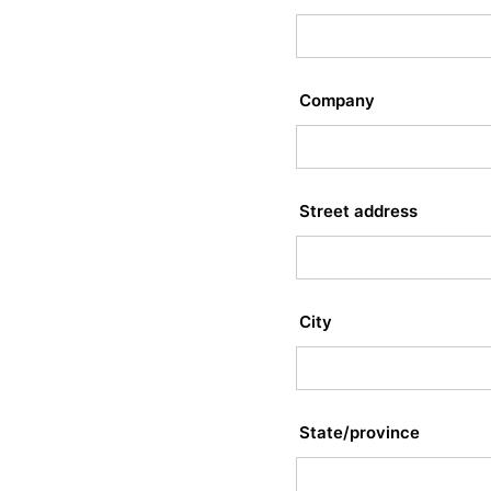
Company
Street address
City
State/province