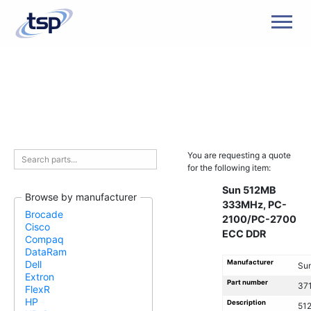
Men
You are requesting a quote
for the following item:
Sun 512MB
Browse by manufacturer
333MHz, PC-
Brocade
2100/PC-2700
Cisco
ECC DDR
Compaq
DataRam
Manufacturer
Dell
Su
Extron
Part number
371
FlexR
HP
Description
51