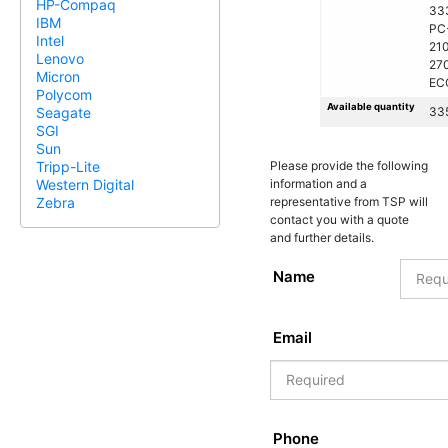
HP-Compaq
33
IBM
PC
Intel
21
Lenovo
27
Micron
EC
Polycom
Available quantity
33
Seagate
SGI
Sun
Please provide the following
Tripp-Lite
information and a
Western Digital
representative from TSP will
Zebra
contact you with a quote
and further details.
Name
Email
Phone