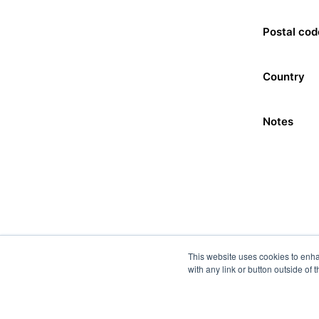
Postal cod
Country
Notes
This website uses cookies to enha
with any link or button outside of 