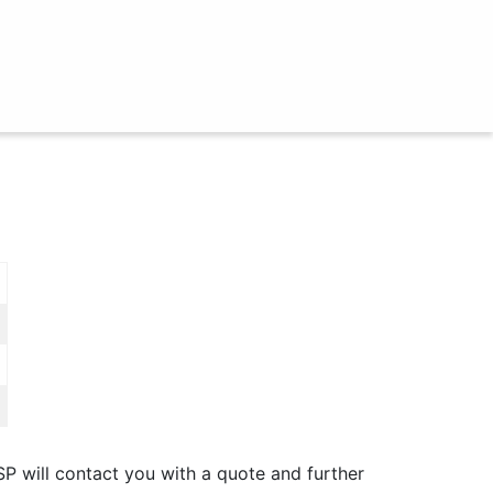
SP will contact you with a quote and further