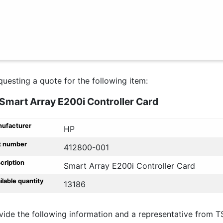
questing a quote for the following item:
Smart Array E200i Controller Card
ufacturer
HP
t number
412800-001
cription
Smart Array E200i Controller Card
ilable quantity
13186
vide the following information and a representative from T