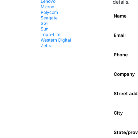
Lenovo
details.
Micron
Polycom
Name
Seagate
SGI
Sun
Tripp-Lite
Email
Western Digital
Zebra
Phone
Company
Street add
City
State/prov