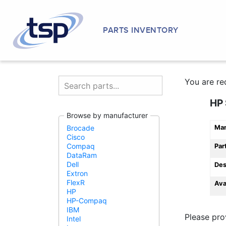
PARTS INVENTORY
You are re
HP 
Browse by manufacturer
Man
Brocade
Cisco
Compaq
Par
DataRam
Dell
Des
Extron
FlexR
Ava
HP
HP-Compaq
IBM
Please pro
Intel