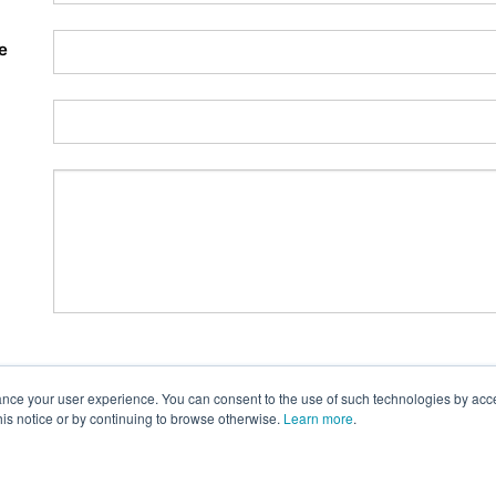
e
nce your user experience. You can consent to the use of such technologies by accept
this notice or by continuing to browse otherwise.
Learn more
.