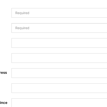
ress
ince