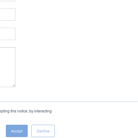
ing this notice, by interacting
Accept
Decline