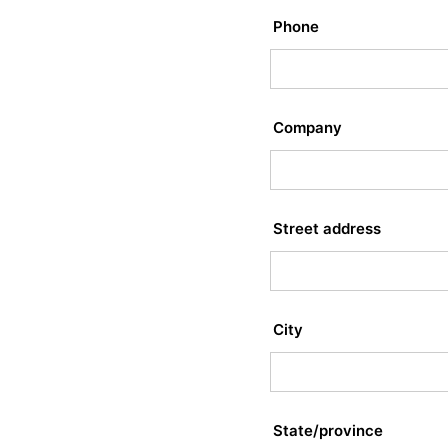
Phone
Company
Street address
City
State/province