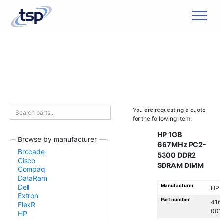
Men
You are requesting a quote
for the following item:
HP 1GB
Browse by manufacturer
667MHz PC2-
Brocade
5300 DDR2
Cisco
SDRAM DIMM
Compaq
DataRam
Manufacturer
Dell
HP
Extron
Part number
41
FlexR
00
HP