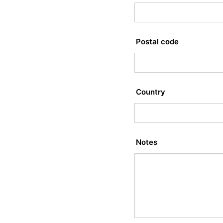
Postal code
Country
Notes