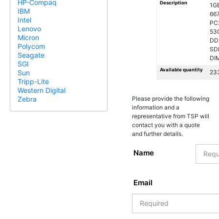
HP-Compaq
Description
1G
IBM
66
Intel
PC
Lenovo
53
Micron
DD
Polycom
SD
Seagate
DI
SGI
Available quantity
23
Sun
Tripp-Lite
Western Digital
Please provide the following
Zebra
information and a
representative from TSP will
contact you with a quote
and further details.
Name
Email