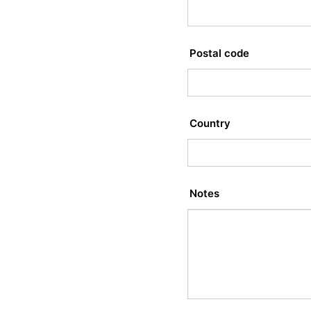
Postal code
Country
Notes