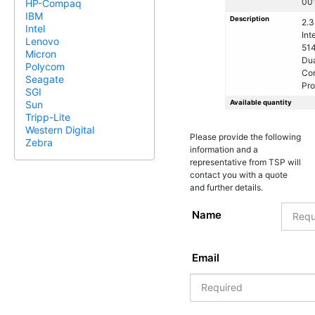
00
HP-Compaq
IBM
Description
2.
Intel
Int
Lenovo
51
Micron
Dua
Polycom
Co
Seagate
Pro
SGI
Available quantity
Sun
Tripp-Lite
Western Digital
Please provide the following
Zebra
information and a
representative from TSP will
contact you with a quote
and further details.
Name
Email