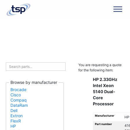
Men
You are requesting a quote
for the following item:
HP 2.33GHz
Browse by manufacturer
Intel Xeon
Brocade
5140 Dual-
Cisco
Core
Compaq
Processor
DataRam
Dell
Extron
Manufacturer
HP
FlexR
Part number
41
HP