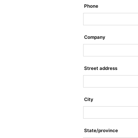
Phone
Company
Street address
City
State/province