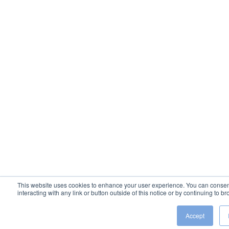
This website uses cookies to enhance your user experience. You can consent 
interacting with any link or button outside of this notice or by continuing to 
Accept