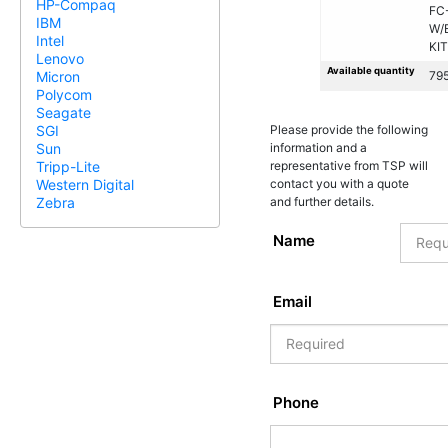
HP-Compaq
FC
IBM
W/
Intel
KIT
Lenovo
Available quantity
79
Micron
Polycom
Seagate
Please provide the following
SGI
information and a
Sun
representative from TSP will
Tripp-Lite
contact you with a quote
Western Digital
and further details.
Zebra
Name
Email
Phone