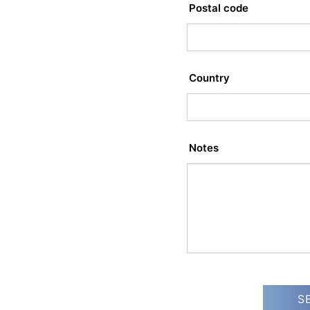
Postal code
Country
Notes