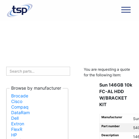
Men
You are requesting a quote
for the following item:
Sun 146GB 10k
Browse by manufacturer
FC-AL HDD
Brocade
W/BRACKET
Cisco
KIT
Compaq
DataRam
Manufacturer
Dell
Su
Extron
Part number
54
FlexR
HP
Description
14