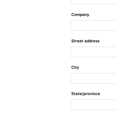
Company
Street address
City
State/province