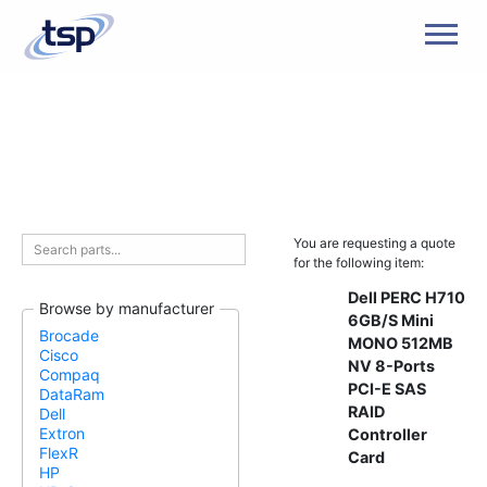
Men
You are requesting a quote
for the following item:
Dell PERC H710
Browse by manufacturer
6GB/S Mini
Brocade
MONO 512MB
Cisco
NV 8-Ports
Compaq
PCI-E SAS
DataRam
RAID
Dell
Extron
Controller
FlexR
Card
HP