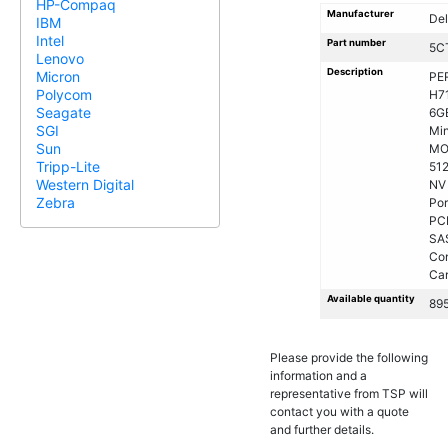
HP-Compaq
Manufacturer
Del
IBM
Intel
Part number
5C
Lenovo
Description
Micron
PE
Polycom
H7
Seagate
6G
SGI
Min
Sun
MO
Tripp-Lite
51
Western Digital
NV
Zebra
Por
PC
SA
Con
Ca
Available quantity
89
Please provide the following
information and a
representative from TSP will
contact you with a quote
and further details.