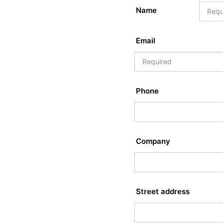
Name
Email
Phone
Company
Street address