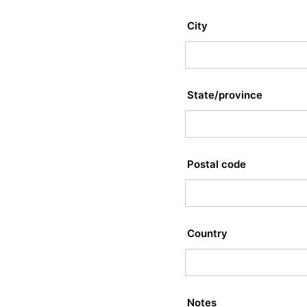
City
State/province
Postal code
Country
Notes