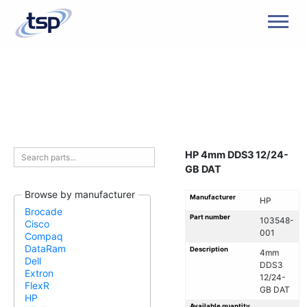
Men
HP 4mm DDS3 12/24-
GB DAT
Browse by manufacturer
Manufacturer
HP
Brocade
Part number
103548-
Cisco
001
Compaq
DataRam
Description
4mm
Dell
DDS3
Extron
12/24-
FlexR
GB DAT
HP
Available quantity