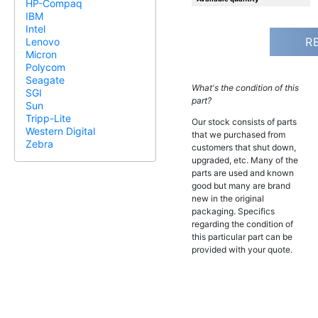
HP-Compaq
IBM
Intel
R
Lenovo
Micron
Polycom
Seagate
What's the condition of this
SGI
part?
Sun
Tripp-Lite
Our stock consists of parts
Western Digital
that we purchased from
Zebra
customers that shut down,
upgraded, etc. Many of the
parts are used and known
good but many are brand
new in the original
packaging. Specifics
regarding the condition of
this particular part can be
provided with your quote.