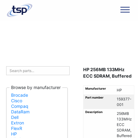
Men
HP 256MB 133MHz
ECC SDRAM, Buffered
Browse by manufacturer
Manufacturer
HP
Brocade
Part number
159377-
Cisco
001
Compaq
DataRam
Description
256MB
Dell
133MHz
Extron
ECC
FlexR
SDRAM,
HP
Buffered