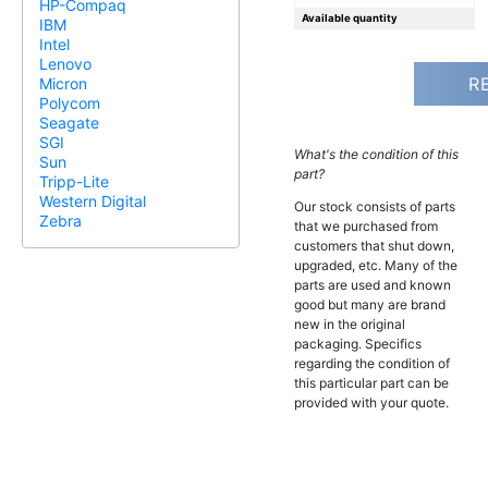
HP-Compaq
Available quantity
IBM
Intel
Lenovo
R
Micron
Polycom
Seagate
SGI
What's the condition of this
Sun
part?
Tripp-Lite
Western Digital
Our stock consists of parts
Zebra
that we purchased from
customers that shut down,
upgraded, etc. Many of the
parts are used and known
good but many are brand
new in the original
packaging. Specifics
regarding the condition of
this particular part can be
provided with your quote.