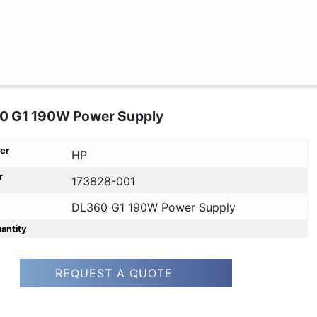
0 G1 190W Power Supply
er
HP
r
173828-001
DL360 G1 190W Power Supply
uantity
REQUEST A QUOTE