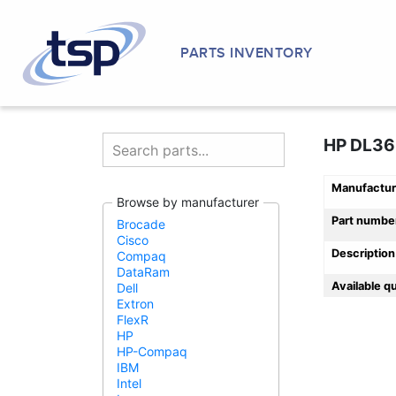
PARTS INVENTORY
HP DL36
Manufactur
Browse by manufacturer
Part numbe
Brocade
Cisco
Description
Compaq
DataRam
Available q
Dell
Extron
FlexR
HP
HP-Compaq
IBM
Intel