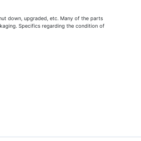
hut down, upgraded, etc. Many of the parts
aging. Specifics regarding the condition of