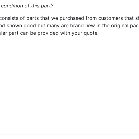
 condition of this part?
consists of parts that we purchased from customers that s
nd known good but many are brand new in the original pack
cular part can be provided with your quote.