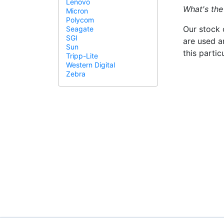
Lenovo
What's the
Micron
Polycom
Our stock 
Seagate
SGI
are used a
Sun
this parti
Tripp-Lite
Western Digital
Zebra