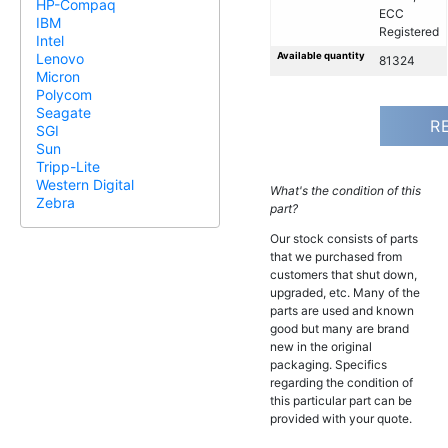
HP-Compaq
ECC
IBM
Registered
Intel
Available quantity
Lenovo
81324
Micron
Polycom
Seagate
R
SGI
Sun
Tripp-Lite
Western Digital
What's the condition of this
Zebra
part?
Our stock consists of parts
that we purchased from
customers that shut down,
upgraded, etc. Many of the
parts are used and known
good but many are brand
new in the original
packaging. Specifics
regarding the condition of
this particular part can be
provided with your quote.