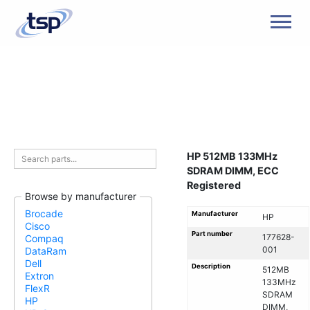
Men
HP 512MB 133MHz
SDRAM DIMM, ECC
Registered
Browse by manufacturer
Brocade
Manufacturer
HP
Cisco
Part number
177628-
Compaq
001
DataRam
Dell
Description
512MB
Extron
133MHz
FlexR
SDRAM
HP
DIMM,