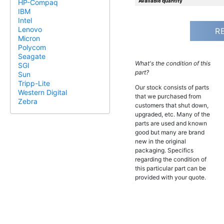
Available quantity
HP-Compaq
IBM
Intel
Lenovo
R
Micron
Polycom
Seagate
What's the condition of this
SGI
part?
Sun
Tripp-Lite
Our stock consists of parts
Western Digital
that we purchased from
Zebra
customers that shut down,
upgraded, etc. Many of the
parts are used and known
good but many are brand
new in the original
packaging. Specifics
regarding the condition of
this particular part can be
provided with your quote.