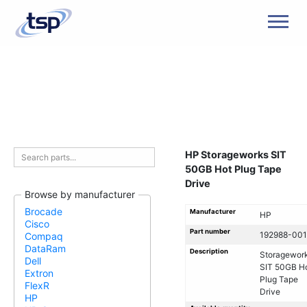
Men
HP Storageworks SIT
50GB Hot Plug Tape
Drive
Browse by manufacturer
Brocade
Manufacturer
HP
Cisco
Part number
192988-001
Compaq
DataRam
Description
Storagewor
Dell
SIT 50GB H
Extron
Plug Tape
FlexR
Drive
HP