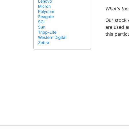
Lenovo
Micron
What's the
Polycom
Seagate
Our stock 
SGI
are used a
Sun
Tripp-Lite
this parti
Western Digital
Zebra