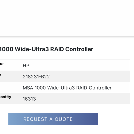
000 Wide-Ultra3 RAID Controller
er
HP
r
218231-B22
MSA 1000 Wide-Ultra3 RAID Controller
uantity
16313
REQUEST A QUOTE