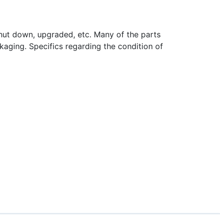
hut down, upgraded, etc. Many of the parts
aging. Specifics regarding the condition of