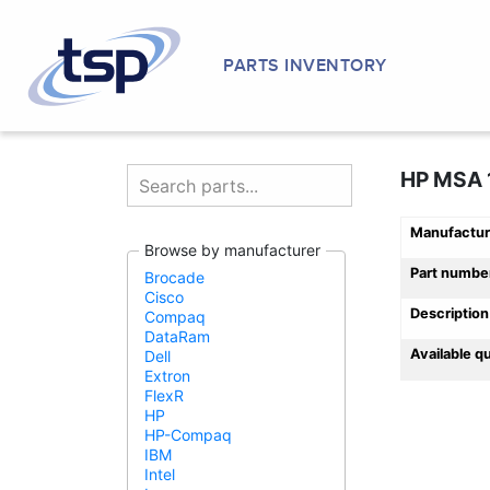
PARTS INVENTORY
HP MSA 1
Manufactur
Browse by manufacturer
Part numbe
Brocade
Cisco
Description
Compaq
DataRam
Available q
Dell
Extron
FlexR
HP
HP-Compaq
IBM
Intel