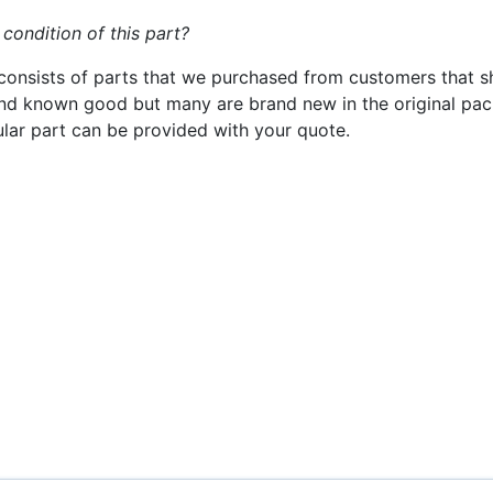
 condition of this part?
consists of parts that we purchased from customers that s
nd known good but many are brand new in the original pack
cular part can be provided with your quote.