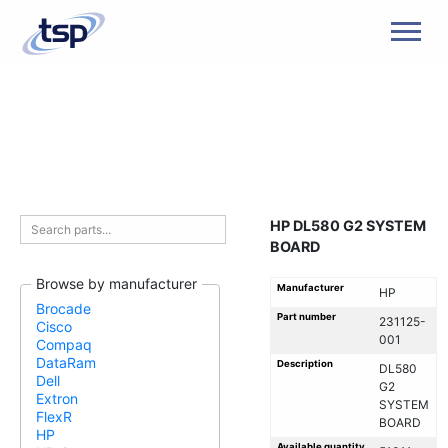
Men
HP DL580 G2 SYSTEM
BOARD
Browse by manufacturer
Manufacturer
HP
Brocade
Part number
231125-
Cisco
001
Compaq
DataRam
Description
DL580
Dell
G2
Extron
SYSTEM
FlexR
BOARD
HP
Available quantity