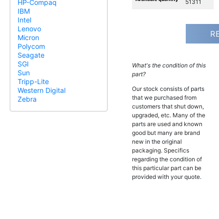
51311
HP-Compaq
IBM
Intel
Lenovo
R
Micron
Polycom
Seagate
SGI
What's the condition of this
Sun
part?
Tripp-Lite
Our stock consists of parts
Western Digital
that we purchased from
Zebra
customers that shut down,
upgraded, etc. Many of the
parts are used and known
good but many are brand
new in the original
packaging. Specifics
regarding the condition of
this particular part can be
provided with your quote.