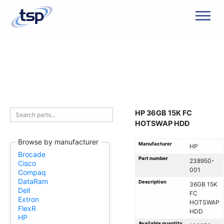
Men
HP 36GB 15K FC
HOTSWAP HDD
Browse by manufacturer
Manufacturer
HP
Brocade
Part number
238950-
Cisco
001
Compaq
DataRam
Description
36GB 15K
Dell
FC
Extron
HOTSWAP
FlexR
HDD
HP
Available quantity