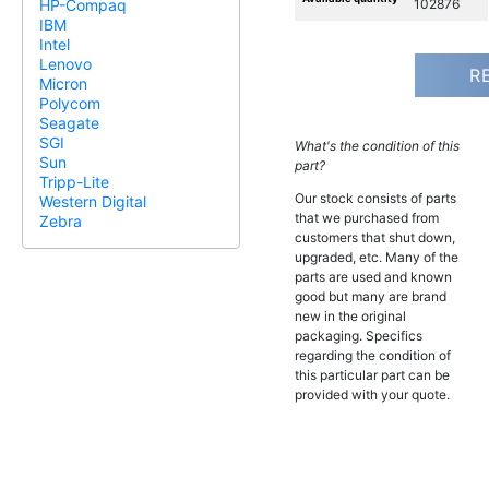
102876
HP-Compaq
IBM
Intel
Lenovo
R
Micron
Polycom
Seagate
SGI
What's the condition of this
Sun
part?
Tripp-Lite
Our stock consists of parts
Western Digital
that we purchased from
Zebra
customers that shut down,
upgraded, etc. Many of the
parts are used and known
good but many are brand
new in the original
packaging. Specifics
regarding the condition of
this particular part can be
provided with your quote.