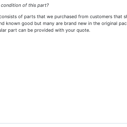
 condition of this part?
consists of parts that we purchased from customers that s
nd known good but many are brand new in the original pack
cular part can be provided with your quote.