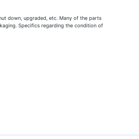
hut down, upgraded, etc. Many of the parts
aging. Specifics regarding the condition of