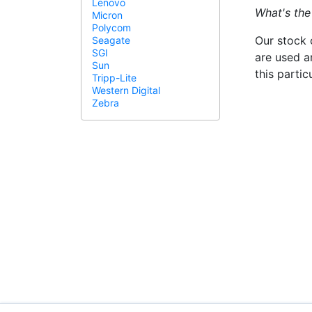
Lenovo
What's the
Micron
Polycom
Our stock 
Seagate
SGI
are used a
Sun
this parti
Tripp-Lite
Western Digital
Zebra