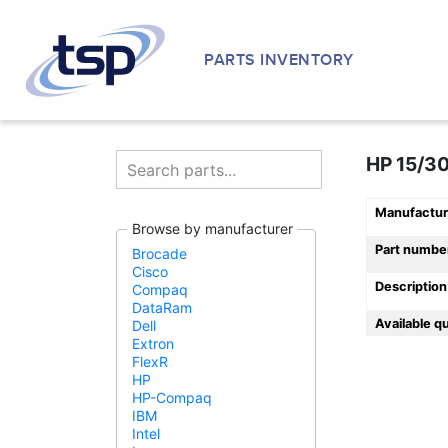
PARTS INVENTORY
HP 15/30
Manufactur
Browse by manufacturer
Part numbe
Brocade
Cisco
Description
Compaq
DataRam
Available q
Dell
Extron
FlexR
HP
HP-Compaq
IBM
Intel