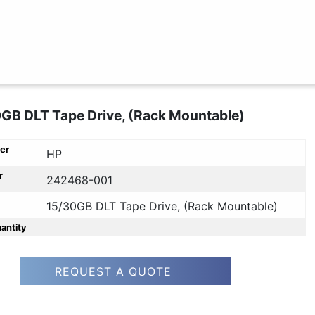
GB DLT Tape Drive, (Rack Mountable)
er
HP
r
242468-001
15/30GB DLT Tape Drive, (Rack Mountable)
uantity
REQUEST A QUOTE