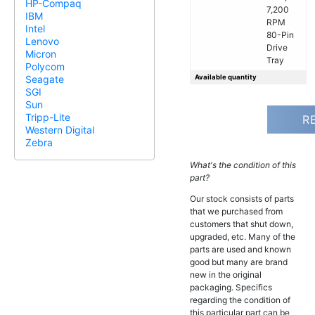
HP-Compaq
7,200
IBM
RPM
Intel
80-Pin
Lenovo
Drive
Micron
Tray
Polycom
Available quantity
Seagate
SGI
Sun
Tripp-Lite
R
Western Digital
Zebra
What's the condition of this
part?
Our stock consists of parts
that we purchased from
customers that shut down,
upgraded, etc. Many of the
parts are used and known
good but many are brand
new in the original
packaging. Specifics
regarding the condition of
this particular part can be