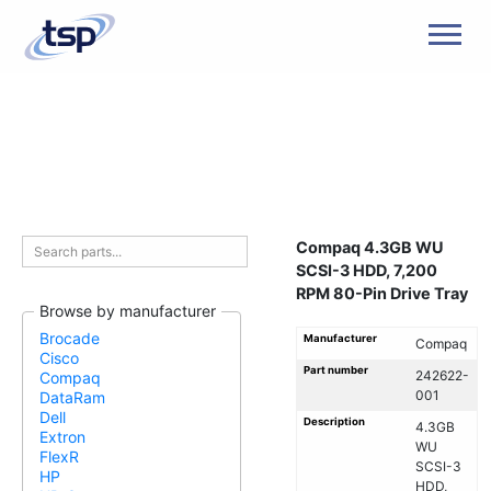
Men
Compaq 4.3GB WU
SCSI-3 HDD, 7,200
RPM 80-Pin Drive Tray
Browse by manufacturer
Brocade
Manufacturer
Compaq
Cisco
Part number
242622-
Compaq
001
DataRam
Dell
Description
4.3GB
Extron
WU
FlexR
SCSI-3
HP
HDD,