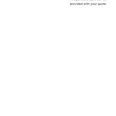
provided with your quote.