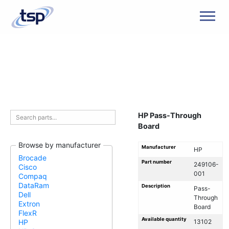
Men
HP Pass-Through
Board
Browse by manufacturer
Manufacturer
HP
Brocade
Part number
249106-
Cisco
001
Compaq
DataRam
Description
Pass-
Dell
Through
Extron
Board
FlexR
Available quantity
13102
HP