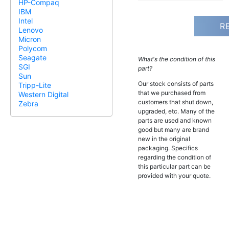
HP-Compaq
IBM
Intel
R
Lenovo
Micron
Polycom
Seagate
What's the condition of this
SGI
part?
Sun
Our stock consists of parts
Tripp-Lite
that we purchased from
Western Digital
customers that shut down,
Zebra
upgraded, etc. Many of the
parts are used and known
good but many are brand
new in the original
packaging. Specifics
regarding the condition of
this particular part can be
provided with your quote.