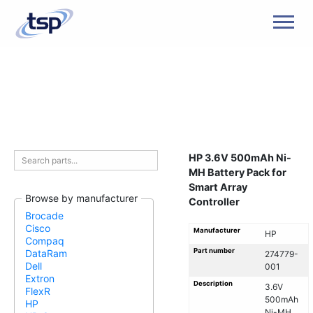
Men
HP 3.6V 500mAh Ni-
MH Battery Pack for
Smart Array
Browse by manufacturer
Controller
Brocade
Cisco
Manufacturer
HP
Compaq
Part number
DataRam
274779-
Dell
001
Extron
Description
3.6V
FlexR
500mAh
HP
Ni-MH