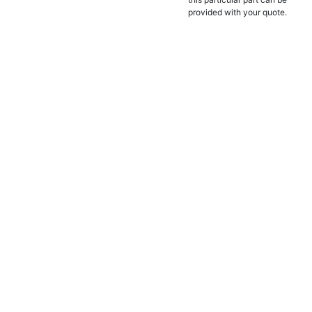
provided with your quote.