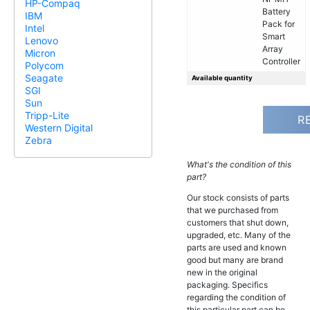
HP-Compaq
Battery
IBM
Pack for
Intel
Smart
Lenovo
Array
Micron
Controller
Polycom
Seagate
Available quantity
SGI
Sun
Tripp-Lite
R
Western Digital
Zebra
What's the condition of this
part?
Our stock consists of parts
that we purchased from
customers that shut down,
upgraded, etc. Many of the
parts are used and known
good but many are brand
new in the original
packaging. Specifics
regarding the condition of
this particular part can be