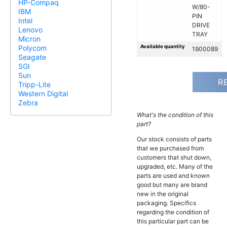
HP-Compaq
W/80-
IBM
PIN
Intel
DRIVE
Lenovo
TRAY
Micron
Available quantity
Polycom
1900089
Seagate
SGI
Sun
R
Tripp-Lite
Western Digital
Zebra
What's the condition of this
part?
Our stock consists of parts
that we purchased from
customers that shut down,
upgraded, etc. Many of the
parts are used and known
good but many are brand
new in the original
packaging. Specifics
regarding the condition of
this particular part can be