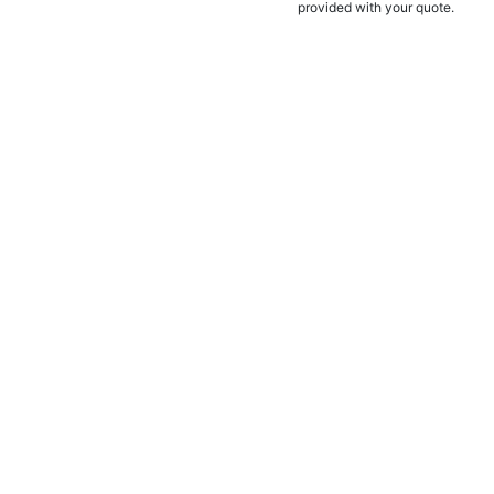
provided with your quote.