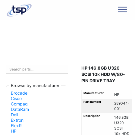
Men
HP 146.8GB U320
SCSI 10k HDD W/80-
PIN DRIVE TRAY
Browse by manufacturer
Brocade
Manufacturer
HP
Cisco
Part number
289044-
Compaq
001
DataRam
Dell
Description
146.8GB
Extron
U320
FlexR
SCSI
HP
10k HDD