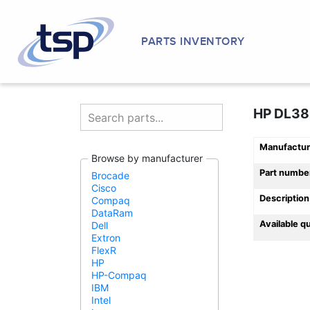
PARTS INVENTORY
HP DL38
Manufactur
Browse by manufacturer
Part numbe
Brocade
Cisco
Description
Compaq
DataRam
Available q
Dell
Extron
FlexR
HP
HP-Compaq
IBM
Intel