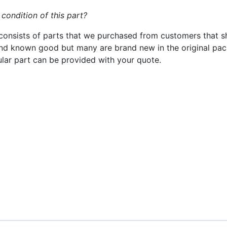
 condition of this part?
consists of parts that we purchased from customers that s
nd known good but many are brand new in the original pack
cular part can be provided with your quote.