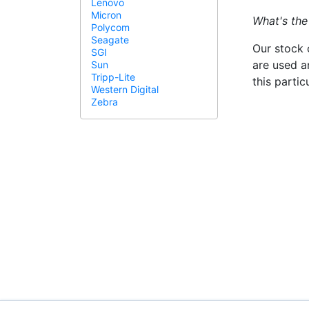
Lenovo
Micron
What's the
Polycom
Seagate
Our stock 
SGI
are used a
Sun
Tripp-Lite
this parti
Western Digital
Zebra