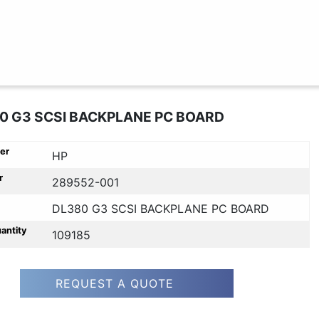
0 G3 SCSI BACKPLANE PC BOARD
er
HP
r
289552-001
DL380 G3 SCSI BACKPLANE PC BOARD
uantity
109185
REQUEST A QUOTE