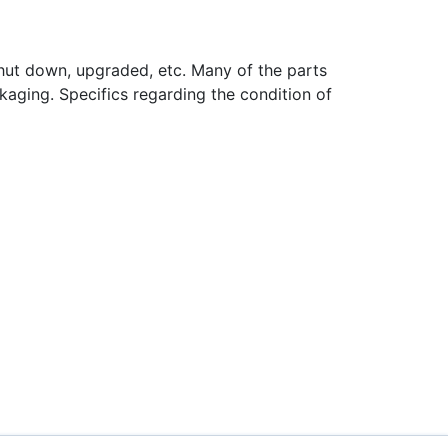
hut down, upgraded, etc. Many of the parts
aging. Specifics regarding the condition of