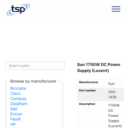
Men
Sun 1750W DC Power
Supply (Lucent)
Browse by manufacturer
Manufacturer
Sun
Brocade
Part number
300-
Cisco
1459
Compaq
DataRam
Description
1750W
Dell
DC
Extron
Power
FlexR
Supply
HP
(Lucent)