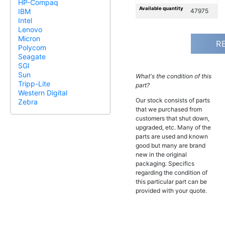
HP-Compaq
Available quantity
47975
IBM
Intel
Lenovo
Micron
R
Polycom
Seagate
SGI
Sun
What's the condition of this
Tripp-Lite
part?
Western Digital
Our stock consists of parts
Zebra
that we purchased from
customers that shut down,
upgraded, etc. Many of the
parts are used and known
good but many are brand
new in the original
packaging. Specifics
regarding the condition of
this particular part can be
provided with your quote.