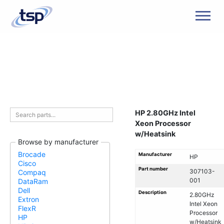
Men
HP 2.80GHz Intel
Xeon Processor
w/Heatsink
Browse by manufacturer
Brocade
Manufacturer
HP
Cisco
Part number
307103-
Compaq
001
DataRam
Dell
Description
2.80GHz
Extron
Intel Xeon
FlexR
Processor
HP
w/Heatsink