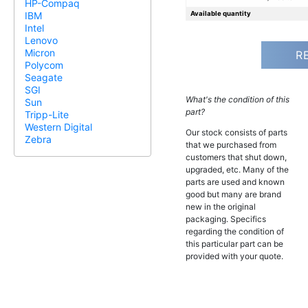
HP-Compaq
Available quantity
IBM
Intel
Lenovo
Micron
R
Polycom
Seagate
SGI
What's the condition of this
Sun
part?
Tripp-Lite
Western Digital
Our stock consists of parts
Zebra
that we purchased from
customers that shut down,
upgraded, etc. Many of the
parts are used and known
good but many are brand
new in the original
packaging. Specifics
regarding the condition of
this particular part can be
provided with your quote.