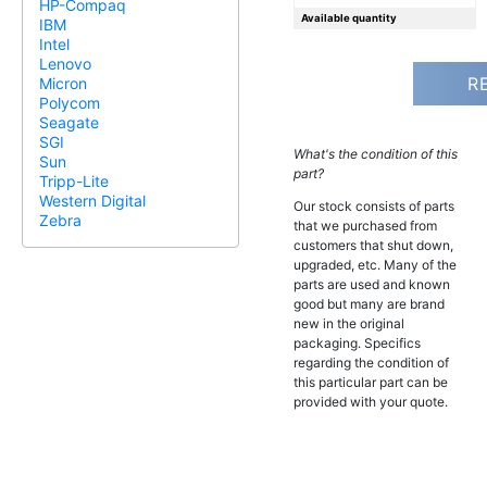
HP-Compaq
Available quantity
IBM
Intel
Lenovo
R
Micron
Polycom
Seagate
SGI
What's the condition of this
Sun
part?
Tripp-Lite
Western Digital
Our stock consists of parts
Zebra
that we purchased from
customers that shut down,
upgraded, etc. Many of the
parts are used and known
good but many are brand
new in the original
packaging. Specifics
regarding the condition of
this particular part can be
provided with your quote.