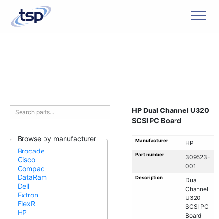
Men
HP Dual Channel U320
SCSI PC Board
Browse by manufacturer
Manufacturer
HP
Brocade
Part number
309523-
Cisco
001
Compaq
DataRam
Description
Dual
Dell
Channel
Extron
U320
FlexR
SCSI PC
HP
Board