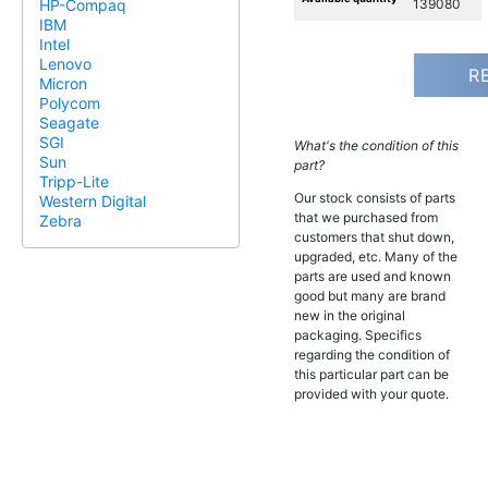
139080
HP-Compaq
IBM
Intel
Lenovo
R
Micron
Polycom
Seagate
SGI
What's the condition of this
Sun
part?
Tripp-Lite
Our stock consists of parts
Western Digital
that we purchased from
Zebra
customers that shut down,
upgraded, etc. Many of the
parts are used and known
good but many are brand
new in the original
packaging. Specifics
regarding the condition of
this particular part can be
provided with your quote.