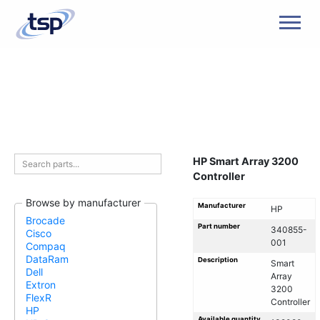
Men
HP Smart Array 3200
Controller
Browse by manufacturer
Manufacturer
HP
Brocade
Part number
340855-
Cisco
001
Compaq
DataRam
Description
Smart
Dell
Array
Extron
3200
FlexR
Controller
HP
Available quantity