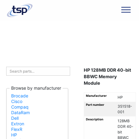
Men
HP 128MB DDR 40-bit
BBWC Memory
Module
Browse by manufacturer
Brocade
Manufacturer
HP
Cisco
Part number
351518-
Compaq
001
DataRam
Dell
Description
128MB
Extron
DDR 40-
FlexR
bit
HP
BBWC