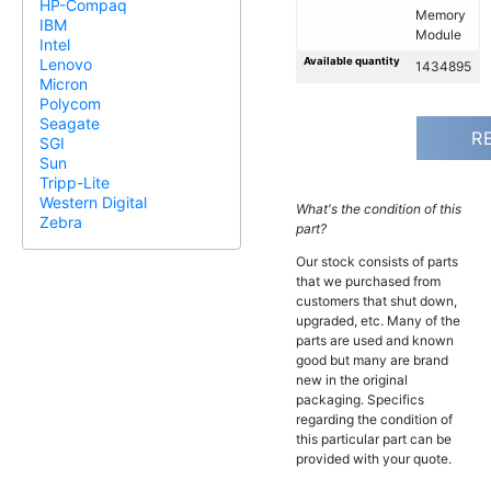
HP-Compaq
Memory
IBM
Module
Intel
Available quantity
Lenovo
1434895
Micron
Polycom
Seagate
R
SGI
Sun
Tripp-Lite
Western Digital
What's the condition of this
Zebra
part?
Our stock consists of parts
that we purchased from
customers that shut down,
upgraded, etc. Many of the
parts are used and known
good but many are brand
new in the original
packaging. Specifics
regarding the condition of
this particular part can be
provided with your quote.