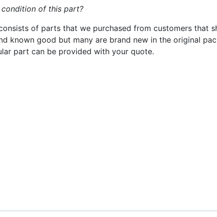
 condition of this part?
consists of parts that we purchased from customers that s
nd known good but many are brand new in the original pack
cular part can be provided with your quote.