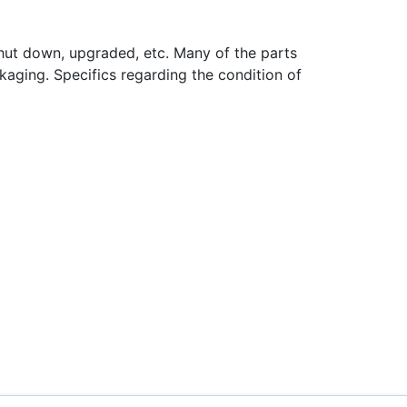
hut down, upgraded, etc. Many of the parts
aging. Specifics regarding the condition of