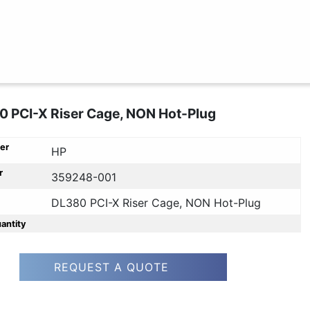
 PCI-X Riser Cage, NON Hot-Plug
er
HP
r
359248-001
DL380 PCI-X Riser Cage, NON Hot-Plug
uantity
REQUEST A QUOTE