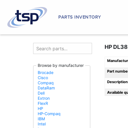
PARTS INVENTORY
HP DL380
Manufactur
Browse by manufacturer
Part numbe
Brocade
Cisco
Description
Compaq
DataRam
Available q
Dell
Extron
FlexR
HP
HP-Compaq
IBM
Intel