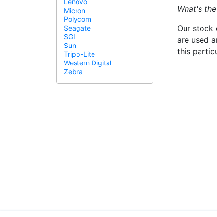
Lenovo
What's the
Micron
Polycom
Our stock 
Seagate
SGI
are used a
Sun
this parti
Tripp-Lite
Western Digital
Zebra