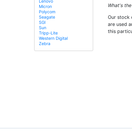
Lenovo
What's the
Micron
Polycom
Our stock 
Seagate
SGI
are used a
Sun
this parti
Tripp-Lite
Western Digital
Zebra