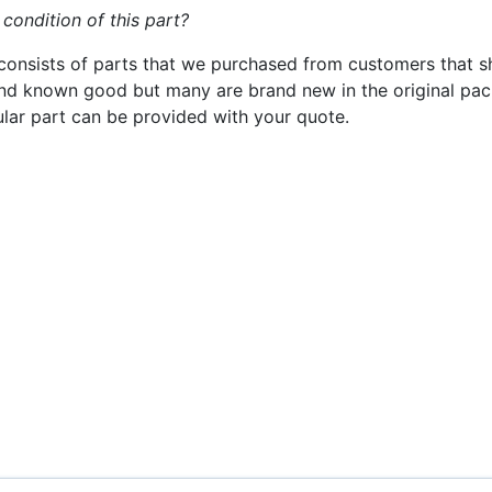
 condition of this part?
consists of parts that we purchased from customers that s
nd known good but many are brand new in the original pack
cular part can be provided with your quote.