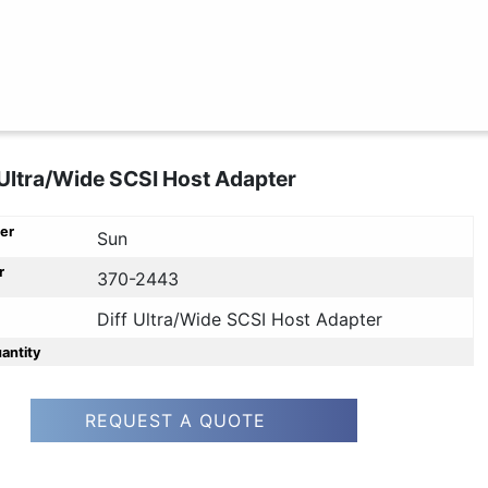
 Ultra/Wide SCSI Host Adapter
er
Sun
r
370-2443
Diff Ultra/Wide SCSI Host Adapter
uantity
REQUEST A QUOTE