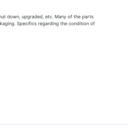
hut down, upgraded, etc. Many of the parts
aging. Specifics regarding the condition of