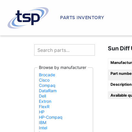
PARTS INVENTORY
Sun Diff
Manufactur
Browse by manufacturer
Part numbe
Brocade
Cisco
Description
Compaq
DataRam
Available q
Dell
Extron
FlexR
HP
HP-Compaq
IBM
Intel