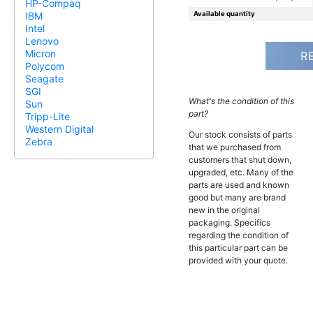
HP-Compaq
Available quantity
IBM
Intel
Lenovo
Micron
R
Polycom
Seagate
SGI
What's the condition of this
Sun
part?
Tripp-Lite
Western Digital
Our stock consists of parts
Zebra
that we purchased from
customers that shut down,
upgraded, etc. Many of the
parts are used and known
good but many are brand
new in the original
packaging. Specifics
regarding the condition of
this particular part can be
provided with your quote.