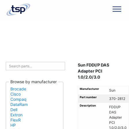
Men
Sun FDDI/P DAS
Adapter PCI
1.0/2.0/3.0
Browse by manufacturer
Brocade
Manufacturer
Sun
Cisco
Part number
370-2812
Compaq
DataRam
Description
FDDI/P
Dell
DAS
Extron
Adapter
FlexR
PCI
HP
1.0/2.0/3.0