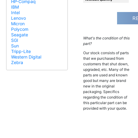
HP-Compaq
IBM
Intel
R
Lenovo
Micron
Polycom
Seagate
What's the condition of this
SGI
part?
Sun
Tripp-Lite
Our stock consists of parts
Western Digital
that we purchased from
Zebra
customers that shut down,
upgraded, etc. Many of the
parts are used and known
good but many are brand
new in the original
packaging. Specifics
regarding the condition of
this particular part can be
provided with your quote.