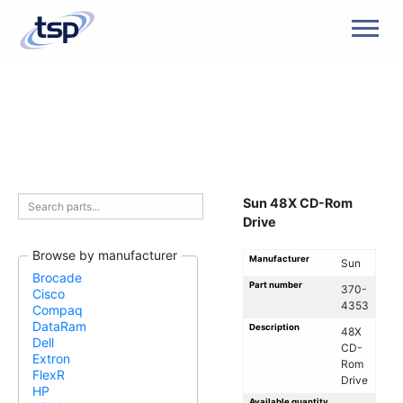
Men
Sun 48X CD-Rom
Drive
Browse by manufacturer
Manufacturer
Sun
Brocade
Part number
370-
Cisco
4353
Compaq
DataRam
Description
48X
Dell
CD-
Extron
Rom
FlexR
Drive
HP
Available quantity