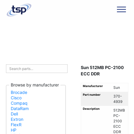
Men
Sun 512MB PC-2100
ECC DDR
Browse by manufacturer
Manufacturer
Sun
Brocade
Part number
370-
Cisco
4939
Compaq
DataRam
Description
512MB
Dell
PC-
Extron
2100
FlexR
ECC
HP
DDR