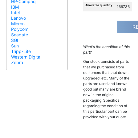
HP-Compaq
Available quantity
166736
IBM
Intel
Lenovo
Micron
R
Polycom
Seagate
SGI
Sun
What's the condition of this
Tripp-Lite
part?
Western Digital
Our stock consists of parts
Zebra
that we purchased from
customers that shut down,
upgraded, etc. Many of the
parts are used and known
good but many are brand
new in the original
packaging. Specifics
regarding the condition of
this particular part can be
provided with your quote.