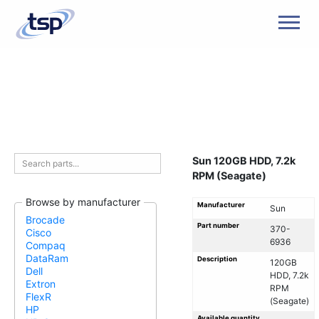
Men
Sun 120GB HDD, 7.2k
RPM (Seagate)
Browse by manufacturer
Manufacturer
Sun
Brocade
Part number
370-
Cisco
6936
Compaq
DataRam
Description
120GB
Dell
HDD, 7.2k
Extron
RPM
FlexR
(Seagate)
HP
Available quantity