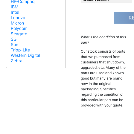
HP-Compaq
IBM
Intel
R
Lenovo
Micron
Polycom
Seagate
What's the condition of this
SGI
part?
Sun
Tripp-Lite
Our stock consists of parts
Western Digital
that we purchased from
Zebra
customers that shut down,
upgraded, etc. Many of the
parts are used and known
good but many are brand
new in the original
packaging. Specifics
regarding the condition of
this particular part can be
provided with your quote.