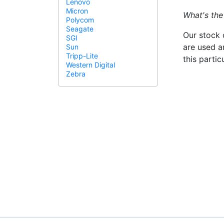
Lenovo
Micron
What's the
Polycom
Seagate
Our stock 
SGI
are used a
Sun
Tripp-Lite
this parti
Western Digital
Zebra