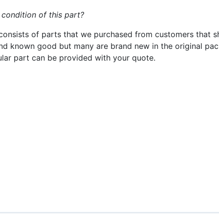
 condition of this part?
consists of parts that we purchased from customers that s
nd known good but many are brand new in the original pack
cular part can be provided with your quote.