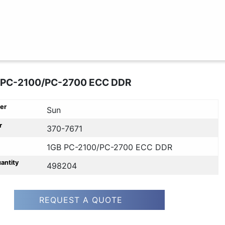
 PC-2100/PC-2700 ECC DDR
er
Sun
r
370-7671
1GB PC-2100/PC-2700 ECC DDR
uantity
498204
REQUEST A QUOTE