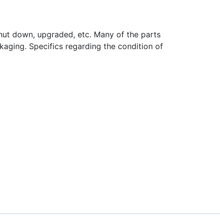
hut down, upgraded, etc. Many of the parts
aging. Specifics regarding the condition of