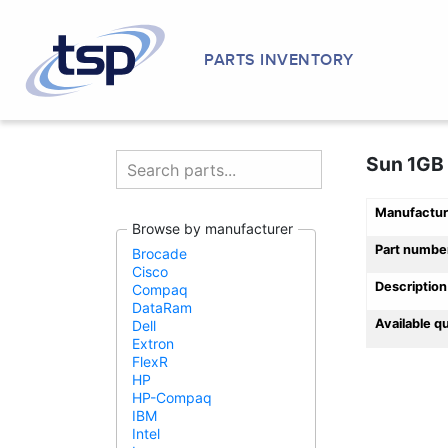
PARTS INVENTORY
Sun 1GB
Manufactur
Browse by manufacturer
Part numbe
Brocade
Cisco
Description
Compaq
DataRam
Available q
Dell
Extron
FlexR
HP
HP-Compaq
IBM
Intel