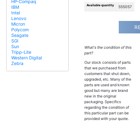
HP-Compaq
Available quantity
555057
IBM
Intel
Lenovo
Micron
R
Polycom
Seagate
SGI
Sun
What's the condition of this
Tripp-Lite
part?
Western Digital
Our stock consists of parts
Zebra
that we purchased from
customers that shut down,
upgraded, etc. Many of the
parts are used and known
good but many are brand
new in the original
packaging. Specifics
regarding the condition of
this particular part can be
provided with your quote.