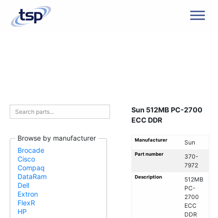
Men
Sun 512MB PC-2700
ECC DDR
Browse by manufacturer
Manufacturer
Sun
Brocade
Part number
370-
Cisco
7972
Compaq
DataRam
Description
512MB
Dell
PC-
Extron
2700
FlexR
ECC
HP
DDR