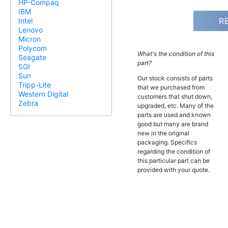
HP-Compaq
IBM
R
Intel
Lenovo
Micron
Polycom
What's the condition of this
Seagate
part?
SGI
Sun
Our stock consists of parts
Tripp-Lite
that we purchased from
Western Digital
customers that shut down,
Zebra
upgraded, etc. Many of the
parts are used and known
good but many are brand
new in the original
packaging. Specifics
regarding the condition of
this particular part can be
provided with your quote.