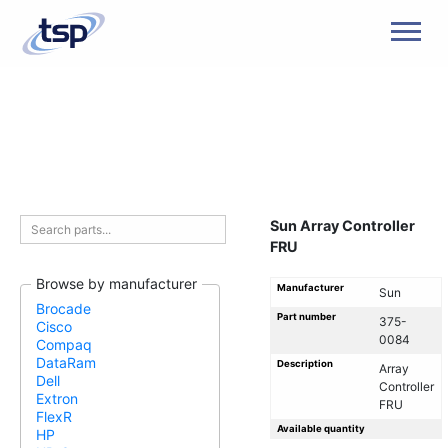
Men
Sun Array Controller
FRU
Browse by manufacturer
Manufacturer
Sun
Brocade
Part number
375-
Cisco
0084
Compaq
DataRam
Description
Array
Dell
Controller
Extron
FRU
FlexR
Available quantity
HP