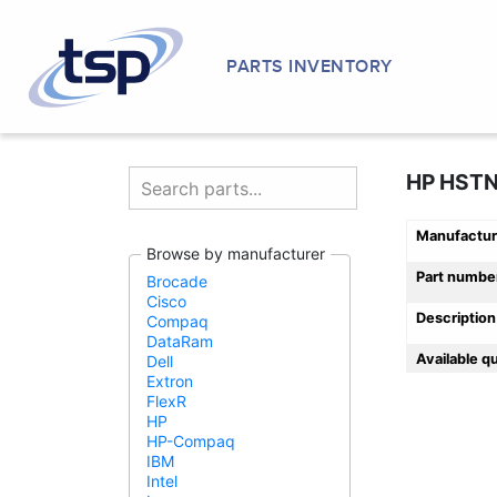
PARTS INVENTORY
HP HST
Manufactur
Browse by manufacturer
Part numbe
Brocade
Cisco
Description
Compaq
DataRam
Available q
Dell
Extron
FlexR
HP
HP-Compaq
IBM
Intel