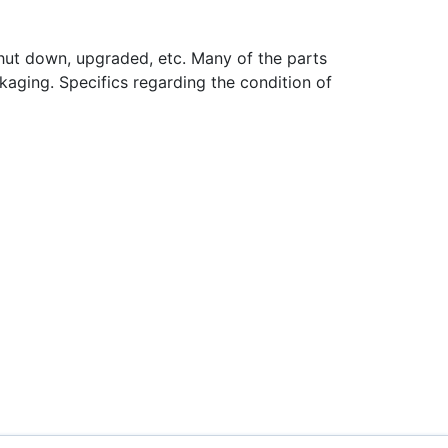
hut down, upgraded, etc. Many of the parts
aging. Specifics regarding the condition of