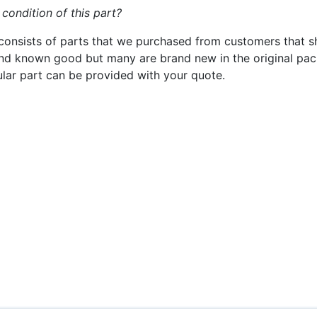
 condition of this part?
consists of parts that we purchased from customers that s
nd known good but many are brand new in the original pack
cular part can be provided with your quote.