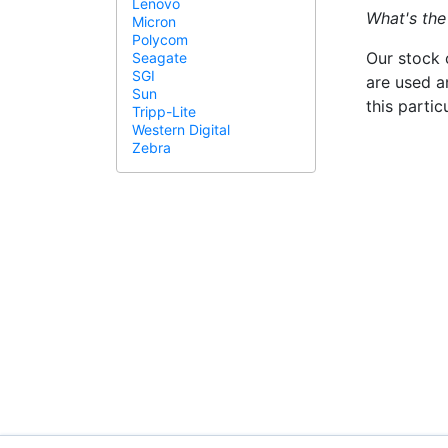
Lenovo
What's the
Micron
Polycom
Our stock 
Seagate
SGI
are used a
Sun
this parti
Tripp-Lite
Western Digital
Zebra