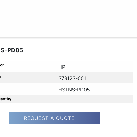
NS-PD05
er
HP
r
379123-001
HSTNS-PD05
uantity
REQUEST A QUOTE