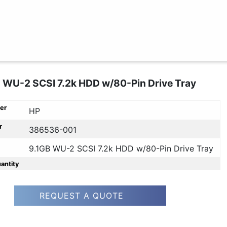
 WU-2 SCSI 7.2k HDD w/80-Pin Drive Tray
er
HP
r
386536-001
9.1GB WU-2 SCSI 7.2k HDD w/80-Pin Drive Tray
uantity
REQUEST A QUOTE