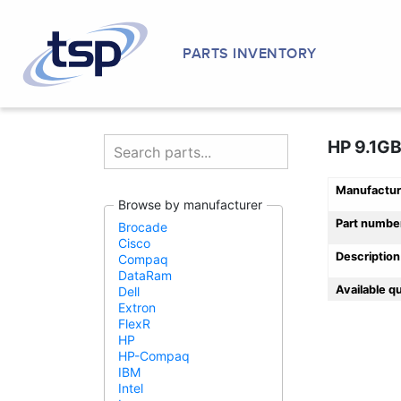
PARTS INVENTORY
HP 9.1GB
Manufactur
Browse by manufacturer
Part numbe
Brocade
Cisco
Description
Compaq
DataRam
Available q
Dell
Extron
FlexR
HP
HP-Compaq
IBM
Intel