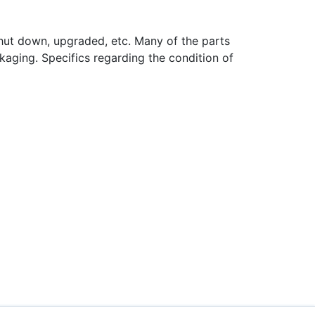
hut down, upgraded, etc. Many of the parts
aging. Specifics regarding the condition of