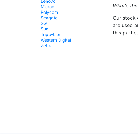
Lenovo
What's the
Micron
Polycom
Our stock 
Seagate
SGI
are used a
Sun
this parti
Tripp-Lite
Western Digital
Zebra