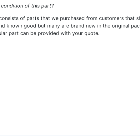
 condition of this part?
consists of parts that we purchased from customers that s
nd known good but many are brand new in the original pack
cular part can be provided with your quote.