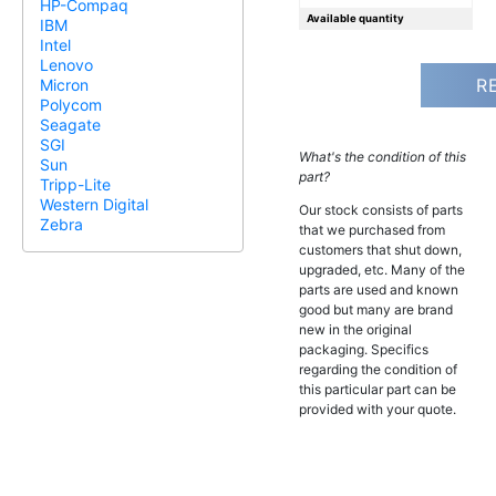
HP-Compaq
Available quantity
IBM
Intel
Lenovo
R
Micron
Polycom
Seagate
SGI
What's the condition of this
Sun
part?
Tripp-Lite
Western Digital
Our stock consists of parts
Zebra
that we purchased from
customers that shut down,
upgraded, etc. Many of the
parts are used and known
good but many are brand
new in the original
packaging. Specifics
regarding the condition of
this particular part can be
provided with your quote.