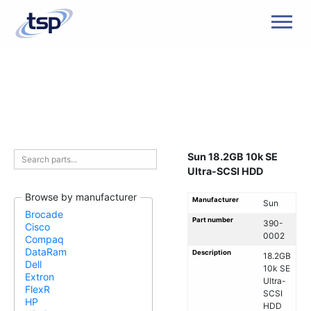
Men
Sun 18.2GB 10k SE
Ultra-SCSI HDD
Browse by manufacturer
Manufacturer
Sun
Brocade
Part number
390-
Cisco
0002
Compaq
DataRam
Description
18.2GB
Dell
10k SE
Extron
Ultra-
FlexR
SCSI
HP
HDD