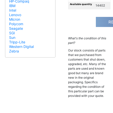
HP-Compaq
Available quantity
14402
IBM
Intel
Lenovo
Micron
R
Polycom
Seagate
SGI
Sun
What's the condition of this
Tripp-Lite
part?
Western Digital
Our stock consists of parts
Zebra
that we purchased from
customers that shut down,
upgraded, etc. Many of the
parts are used and known
good but many are brand
new in the original
packaging. Specifics
regarding the condition of
this particular part can be
provided with your quote.