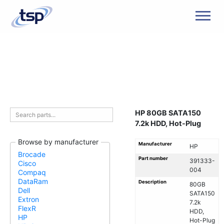
Men
HP 80GB SATA150
7.2k HDD, Hot-Plug
Browse by manufacturer
Manufacturer
HP
Brocade
Part number
391333-
Cisco
004
Compaq
DataRam
Description
80GB
Dell
SATA150
Extron
7.2k
FlexR
HDD,
HP
Hot-Plug