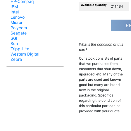
HP-Compaq
Available quantity
211484
IBM
Intel
Lenovo
Micron
R
Polycom
Seagate
SGI
Sun
What's the condition of this
Tripp-Lite
part?
Western Digital
Our stock consists of parts
Zebra
that we purchased from
customers that shut down,
upgraded, etc. Many of the
parts are used and known
good but many are brand
new in the original
packaging. Specifics
regarding the condition of
this particular part can be
provided with your quote.