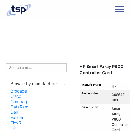
Men
HP Smart Array P800
Controller Card
Browse by manufacturer
Manufacturer
HP
Brocade
Part number
398647-
Cisco
001
Compaq
DataRam
Description
Smart
Dell
Array
Extron
P800
FlexR
Controller
HP
Card