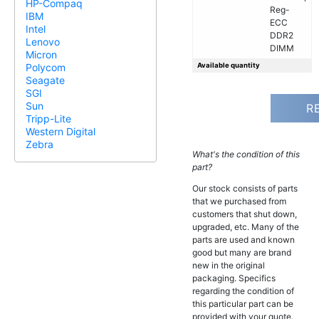
HP-Compaq
Reg-
IBM
ECC
Intel
DDR2
Lenovo
DIMM
Micron
Available quantity
Polycom
Seagate
SGI
Sun
R
Tripp-Lite
Western Digital
Zebra
What's the condition of this
part?
Our stock consists of parts
that we purchased from
customers that shut down,
upgraded, etc. Many of the
parts are used and known
good but many are brand
new in the original
packaging. Specifics
regarding the condition of
this particular part can be
provided with your quote.