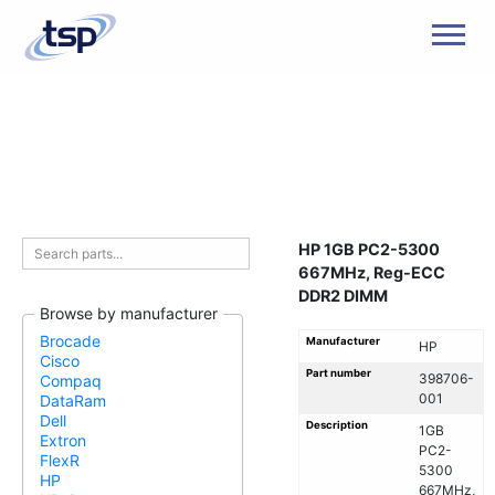
Men
HP 1GB PC2-5300
667MHz, Reg-ECC
DDR2 DIMM
Browse by manufacturer
Brocade
Manufacturer
HP
Cisco
Part number
398706-
Compaq
001
DataRam
Dell
Description
1GB
Extron
PC2-
FlexR
5300
HP
667MHz,