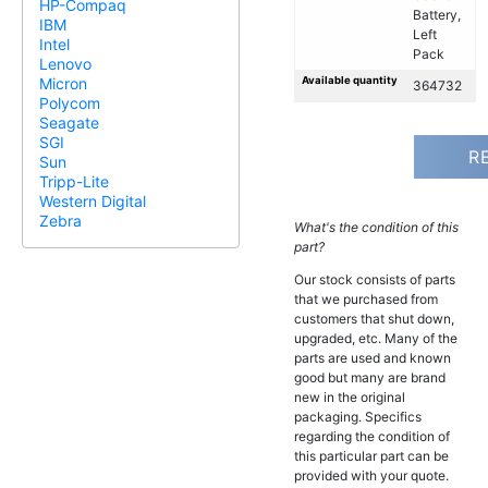
HP-Compaq
Battery,
IBM
Left
Intel
Pack
Lenovo
Available quantity
Micron
364732
Polycom
Seagate
SGI
R
Sun
Tripp-Lite
Western Digital
Zebra
What's the condition of this
part?
Our stock consists of parts
that we purchased from
customers that shut down,
upgraded, etc. Many of the
parts are used and known
good but many are brand
new in the original
packaging. Specifics
regarding the condition of
this particular part can be
provided with your quote.