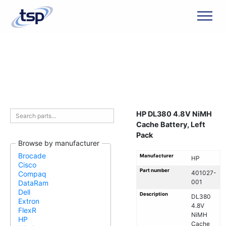
Men
HP DL380 4.8V NiMH
Cache Battery, Left
Pack
Browse by manufacturer
Brocade
Manufacturer
HP
Cisco
Part number
401027-
Compaq
001
DataRam
Dell
Description
DL380
Extron
4.8V
FlexR
NiMH
HP
Cache